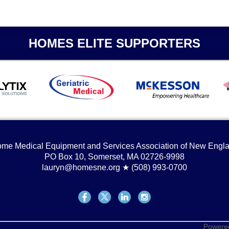
HOMES ELITE SUPPORTERS
me Medical Equipment and Services Association of New Engl
PO Box 10, Somerset, MA 02726-9998
lauryn@homesne.org ★ (508) 993-0700
Powere