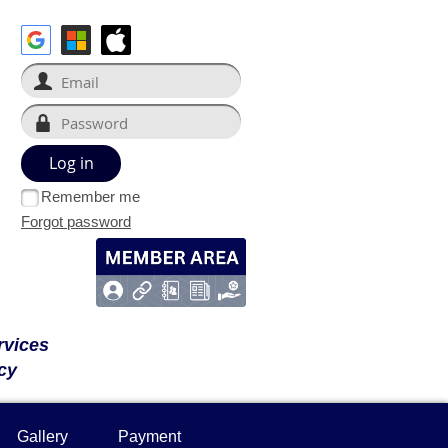
Remember me
Forgot password
rvices
cy
Gallery
Payment