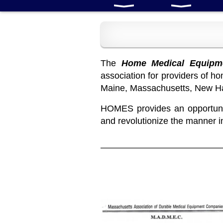
The
Home Medical Equipme
association for providers of 
Maine, Massachusetts, New Ha
HOMES provides an opportunit
and revolutionize the manner 