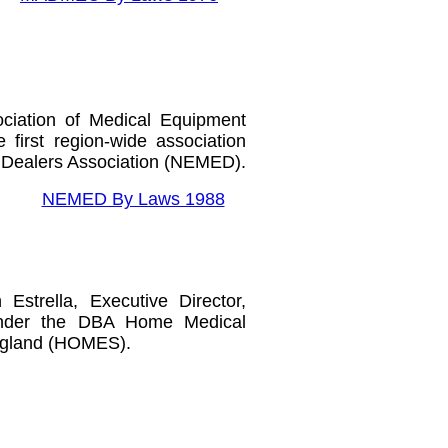
iation of Medical Equipment
first region-wide association
Dealers Association (NEMED).
NEMED By Laws 1988
 Estrella,
Executive Director,
nder the DBA Home Medical
ngland
(HOMES).