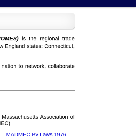
HOMES)
is the regional trade
w England states: Connecticut,
ation to network, collaborate
 Massachusetts Association of
MEC)
MADMEC By Laws 1976