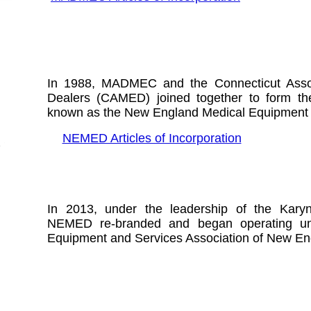
In 1988,
MADMEC and the Connecticut Assoc
Dealers (CAMED) joined together to form the 
known as the New England Medical Equipment 
NEMED Articles of Incorporation
In 2013, under the leadership of the Karyn
NEMED re-branded and began operating u
Equipment and Services Association of New E