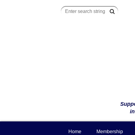
Suppo
i
Home
Membership