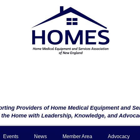
rting Providers of Home Medical Equipment and Se
n the Home with Leadership, Knowledge, and Advoca
Events
News
Member Area
Advocacy