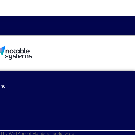
and
d by
Wild Apricot
Membership Software