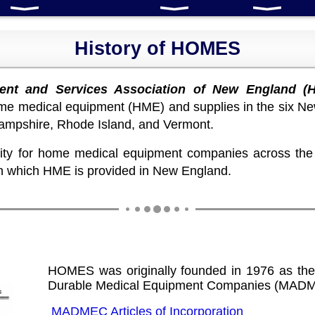
History of HOMES
nt and Services Association of New England (
home medical equipment (HME) and supplies in the six Ne
mpshire, Rhode Island, and Vermont.
y for home medical equipment companies across the n
in which HME is provided in New England.
HOMES was originally founded in 1976 as the
Durable Medical Equipment Companies (MAD
MADMEC Articles of Incorporation