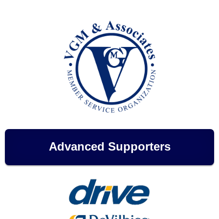
Advanced Supporters