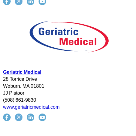
Geriatric Medical
28 Torrice Drive
Woburn, MA 01801
JJ Pistoor
(508) 661-9830
www.geriatricmedical.com