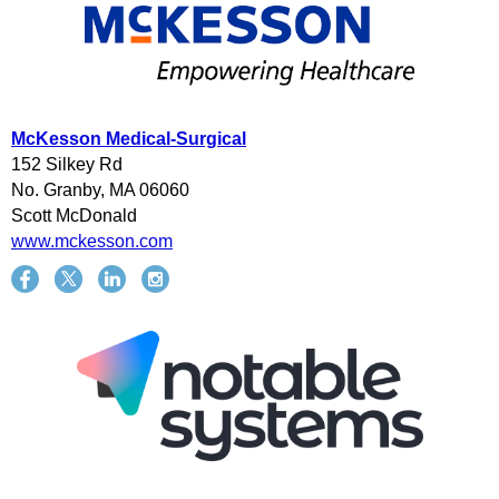
McKesson Medical-Surgical
152 Silkey Rd
No. Granby, MA 06060
Scott McDonald
www.mckesson.com