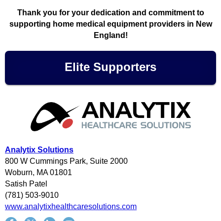
Thank you for your dedication and commitment to
supporting home medical equipment providers in New
England!
Elite Supporters
Analytix Solutions
800 W Cummings Park, Suite 2000
Woburn, MA 01801
Satish Patel
(781) 503-9010
www.analytixhealthcaresolutions.com