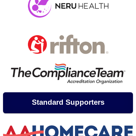
Standard Supporters