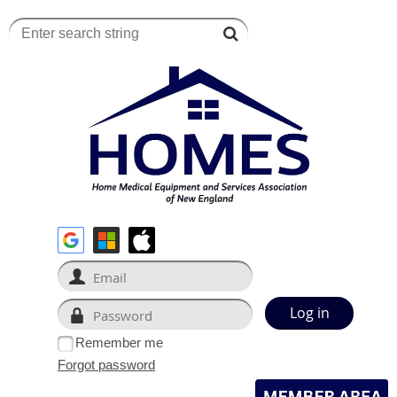
Remember me
Forgot password