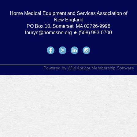
Home Medical Equipment and Services Association of
New England
PO Box 10, Somerset, MA 02726-9998
lauryn@homesne.org ★ (508) 993-0700
Powered by
Wild Apricot
Membership Software