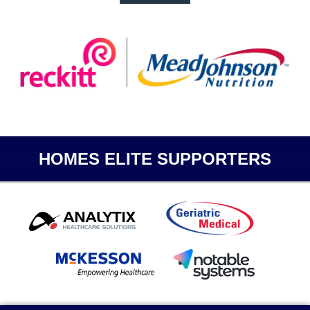
HOMES ELITE SUPPORTERS