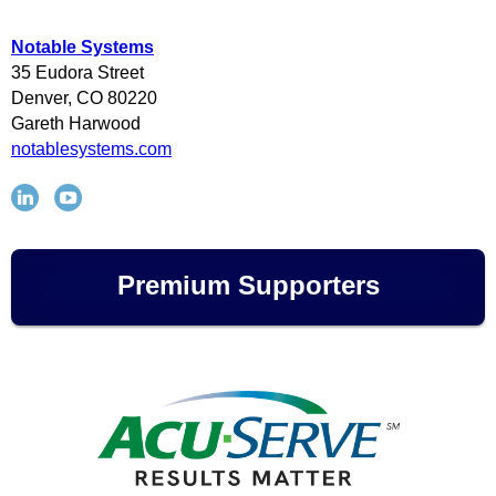
Notable Systems
35 Eudora Street
Denver, CO
80220
Gareth Harwood
notablesystems.com
Premium Supporters