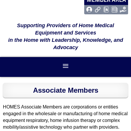
Supporting Providers of Home Medical
Equipment and Services
in the Home with Leadership, Knowledge, and
Advocacy
Associate Members
HOMES Associate Members are corporations or entities
engaged in the wholesale or manufacturing of home medical
equipment respiratory, home infusion therapy or complex
mobility/assistive technology who partner with providers.